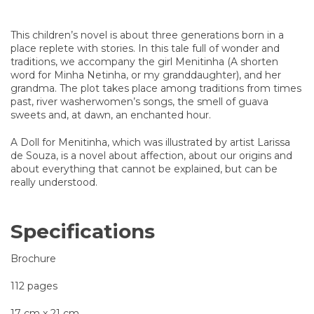
This children’s novel is about three generations born in a
place replete with stories. In this tale full of wonder and
traditions, we accompany the girl Menitinha (A shorten
word for Minha Netinha, or my granddaughter), and her
grandma. The plot takes place among traditions from times
past, river washerwomen’s songs, the smell of guava
sweets and, at dawn, an enchanted hour.
A Doll for Menitinha, which was illustrated by artist Larissa
de Souza, is a novel about affection, about our origins and
about everything that cannot be explained, but can be
really understood.
Specifications
Brochure
112 pages
17 cm x 21 cm