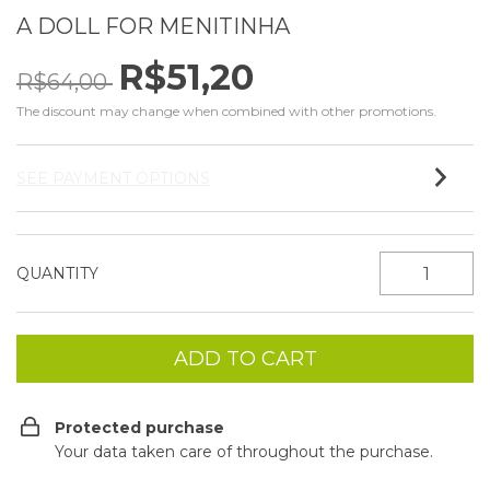
A DOLL FOR MENITINHA
R$51,20
R$64,00
The discount may change when combined with other promotions.
SEE PAYMENT OPTIONS
QUANTITY
Protected purchase
Your data taken care of throughout the purchase.