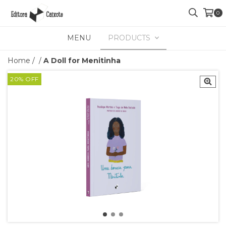
0
MENU
PRODUCTS
Home
/
/
A Doll for Menitinha
20
%
OFF