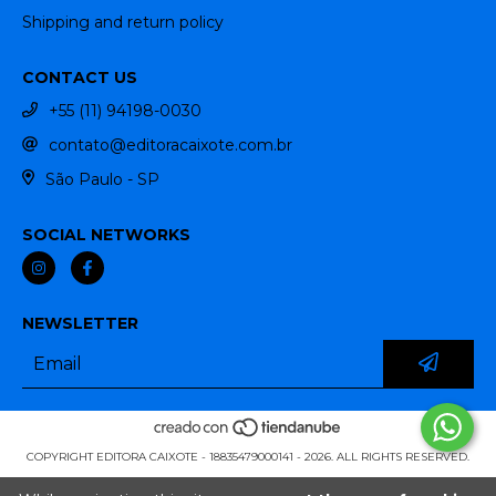
Shipping and return policy
CONTACT US
+55 (11) 94198-0030
contato@editoracaixote.com.br
São Paulo - SP
SOCIAL NETWORKS
NEWSLETTER
COPYRIGHT EDITORA CAIXOTE - 18835479000141 - 2026. ALL RIGHTS RESERVED.