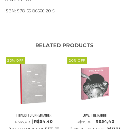
ISBN: 978-65-86666-20-5
RELATED PRODUCTS
20
%
OFF
20
%
OFF
THINGS TO UNREMEMBER
LOVE, THE RABBIT
R$54,40
R$54,40
R$68,00
R$68,00
2
INSTALLMENTS OF
R$31,73
2
INSTALLMENTS OF
R$31,73