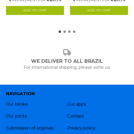
WE DELIVER TO ALL BRAZIL
For international shipping, please write us.
NAVIGATION
Our books
Our apps
Our prints
Contact
Submission of originals
Privacy policy