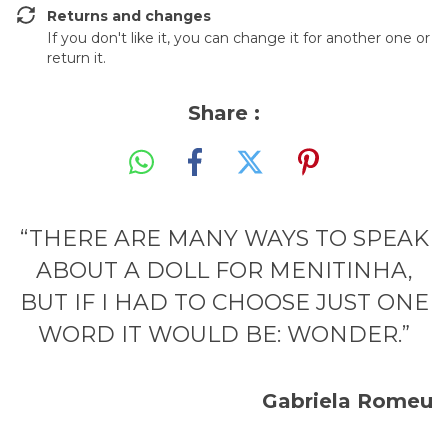
Returns and changes
If you don't like it, you can change it for another one or
return it.
Share :
“THERE ARE MANY WAYS TO SPEAK
ABOUT A DOLL FOR MENITINHA,
BUT IF I HAD TO CHOOSE JUST ONE
WORD IT WOULD BE: WONDER.”
Gabriela Romeu