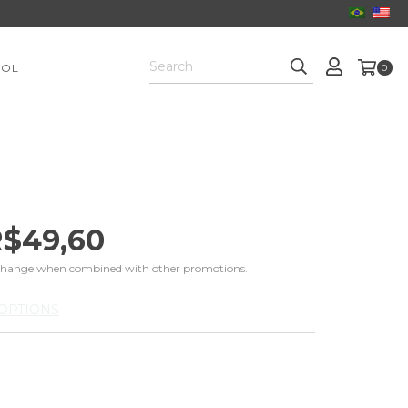
OOL
0
$49,60
change when combined with other promotions.
OPTIONS