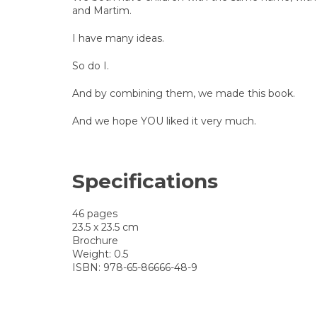
and Martim.
I have many ideas.
So do I.
And by combining them, we made this book.
And we hope YOU liked it very much.
Specifications
46 pages
23.5 x 23.5 cm
Brochure
Weight: 0.5
ISBN: 978-65-86666-48-9