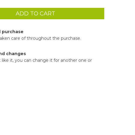
d purchase
taken care of throughout the purchase.
nd changes
t like it, you can change it for another one or