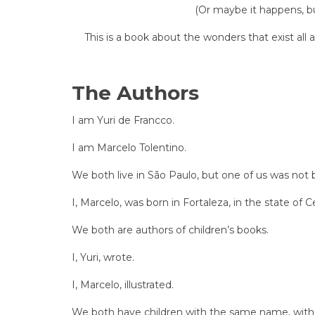
(Or maybe it happens, bu
This is a book about the wonders that exist all
The Authors
I am Yuri de Francco.
I am Marcelo Tolentino.
We both live in São Paulo, but one of us was not 
I, Marcelo, was born in Fortaleza, in the state of C
We both are authors of children’s books.
I, Yuri, wrote.
I, Marcelo, illustrated.
We both have children with the same name, with t