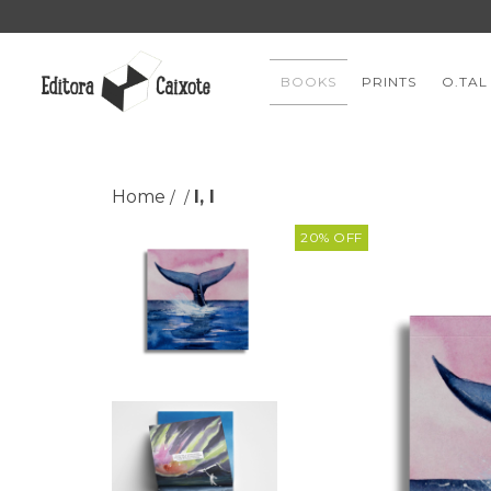
BOOKS
PRINTS
O.TAL
Home
I, I
/
/
20
%
OFF