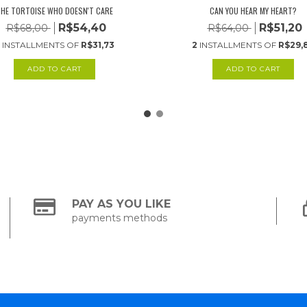
HE TORTOISE WHO DOESN'T CARE
CAN YOU HEAR MY HEART?
R$54,40
R$51,20
R$68,00
R$64,00
INSTALLMENTS OF
R$31,73
2
INSTALLMENTS OF
R$29,
PAY AS YOU LIKE
payments methods