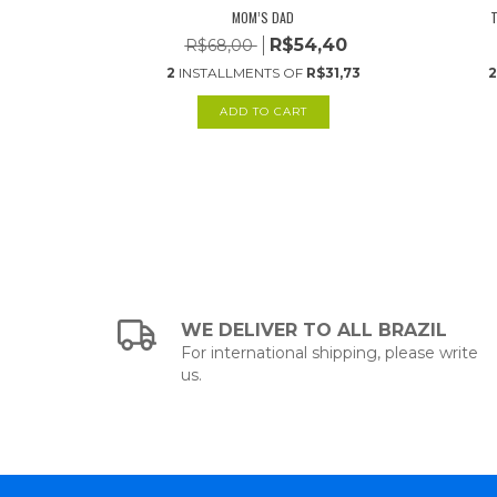
MOM’S DAD
T
,80
R$54,40
R$68,00
26,89
2
INSTALLMENTS OF
R$31,73
2
WE DELIVER TO ALL BRAZIL
For international shipping, please write
us.