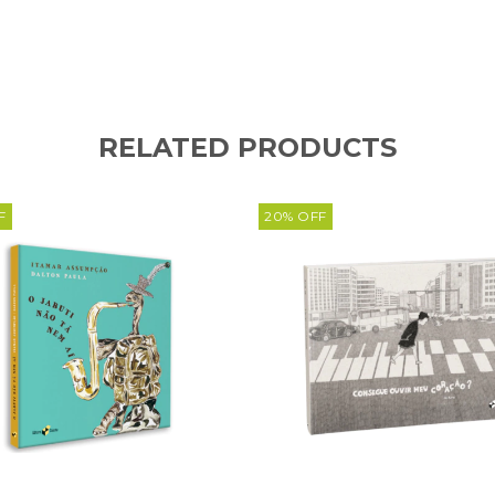
RELATED PRODUCTS
F
20
%
OFF