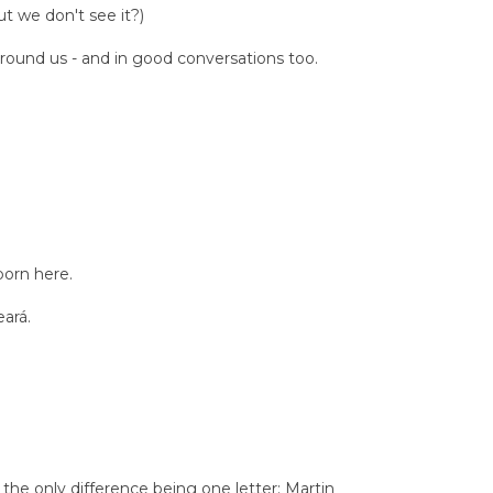
t we don't see it?)
 around us - and in good conversations too.
born here.
eará.
he only difference being one letter: Martin