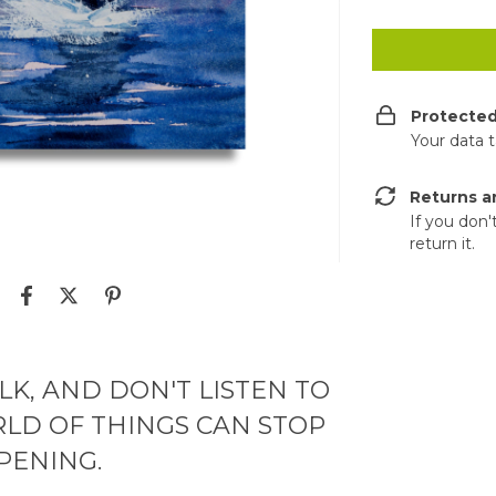
Protecte
Your data 
Returns a
If you don'
return it.
LK, AND DON'T LISTEN TO
LD OF THINGS CAN STOP
PENING.