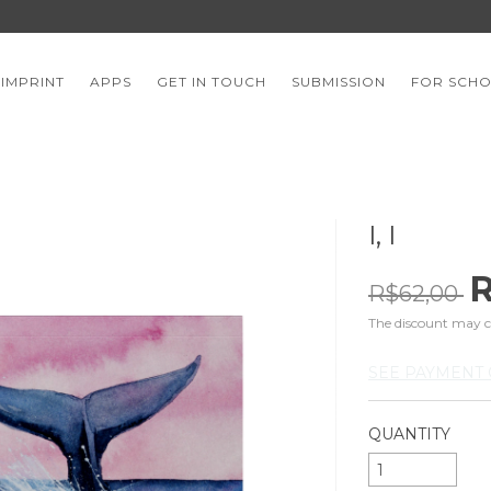
 IMPRINT
APPS
GET IN TOUCH
SUBMISSION
FOR SCH
I, I
R
R$62,00
The discount may 
SEE PAYMENT 
QUANTITY