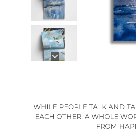
WHILE PEOPLE TALK AND TA
EACH OTHER, A WHOLE WOR
FROM HAP