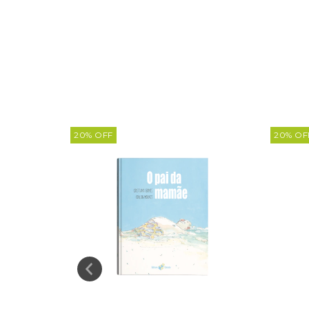
20
%
OFF
20
%
OF