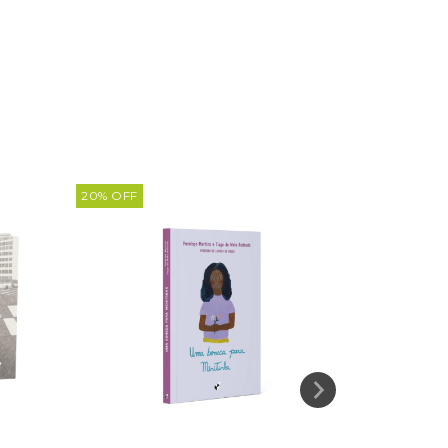
20
%
OFF
20
%
OFF