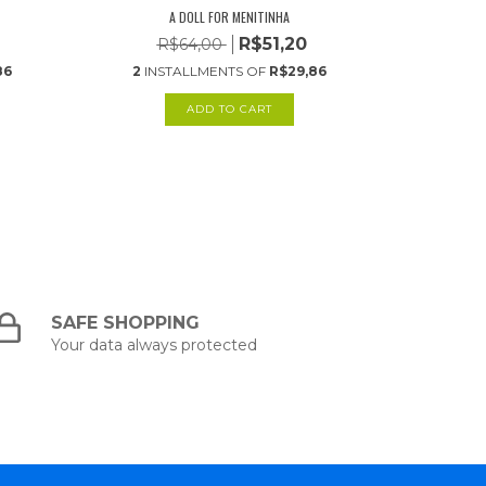
A DOLL FOR MENITINHA
R$51,20
R$64,00
R
86
2
INSTALLMENTS OF
R$29,86
2
INS
SAFE SHOPPING
Your data always protected